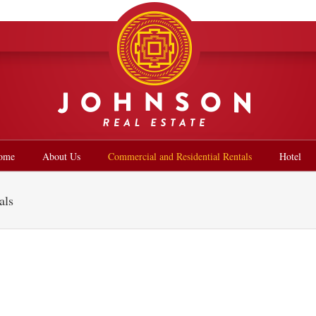
ome
About Us
Commercial and Residential Rentals
Hotel
als