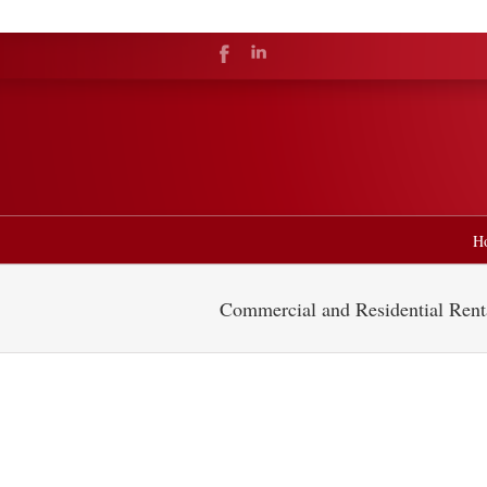
H
Commercial and Residential Rent