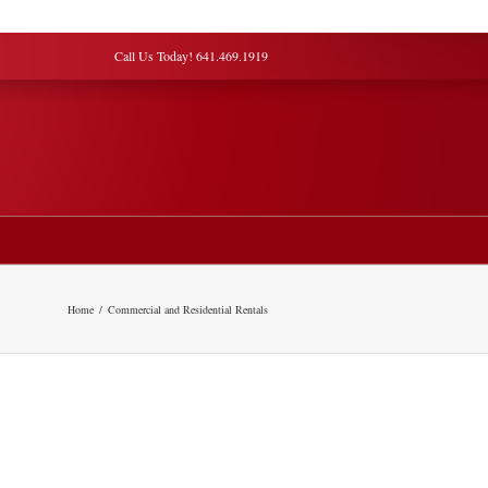
Call Us Today! 641.469.1919
Home
Commercial and Residential Rentals